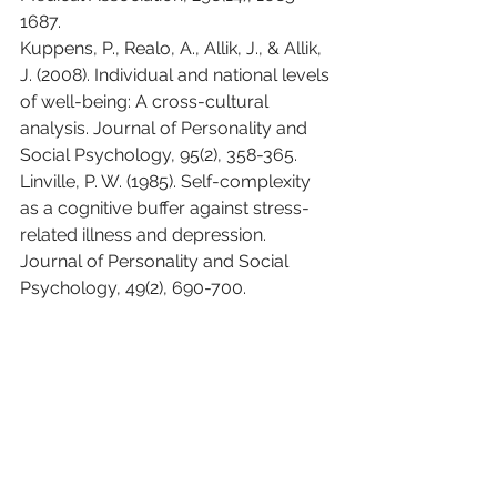
1687.
Kuppens, P., Realo, A., Allik, J., & Allik, 
J. (2008). Individual and national levels 
of well-being: A cross-cultural 
analysis. Journal of Personality and 
Social Psychology, 95(2), 358-365.
Linville, P. W. (1985). Self-complexity 
as a cognitive buffer against stress-
related illness and depression. 
Journal of Personality and Social 
Psychology, 49(2), 690-700.