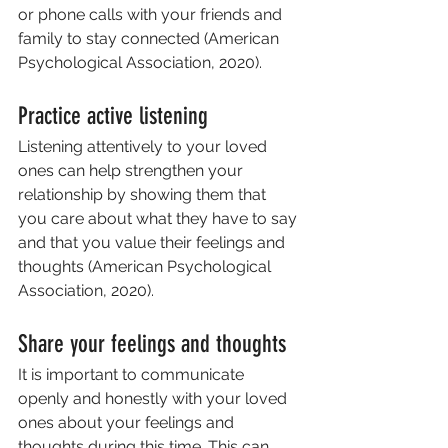
or phone calls with your friends and 
family to stay connected (American 
Psychological Association, 2020).
Practice active listening
Listening attentively to your loved 
ones can help strengthen your 
relationship by showing them that 
you care about what they have to say 
and that you value their feelings and 
thoughts (American Psychological 
Association, 2020).
Share your feelings and thoughts
It is important to communicate 
openly and honestly with your loved 
ones about your feelings and 
thoughts during this time. This can 