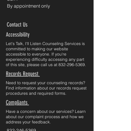
By appointment only
Contact Us
Accessibility
Let's Talk, I'll Listen Counseling Services is
committed to making our website
accessible to everyone. If you're
experiencing difficulty accessing any part
of this site, please call us at
832-296-5369
.
Records Request
Need to request your counseling records?
Find information about our records request
procedures and required forms.
Compliants
Have a concern about our services? Learn
about our complaint process and how we
address your feedback.
832-246-5369