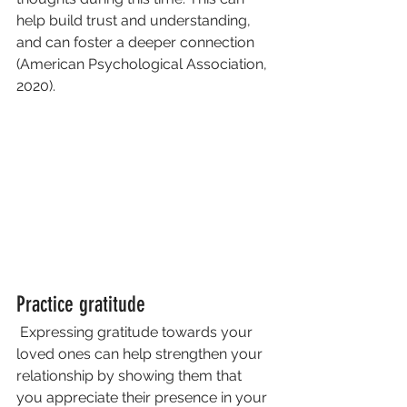
help build trust and understanding, 
and can foster a deeper connection 
(American Psychological Association, 
2020).
Practice gratitude
 Expressing gratitude towards your 
loved ones can help strengthen your 
relationship by showing them that 
you appreciate their presence in your 