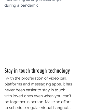
during a pandemic.
Stay in touch through technology
 With the proliferation of video call 
platforms and messaging apps, it has 
never been easier to stay in touch 
with loved ones even when you can't 
be together in person. Make an effort 
to schedule regular virtual hangouts 