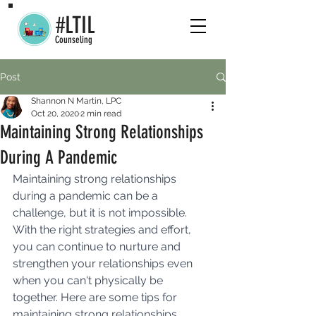
#LTIL
Counseling
Post
Shannon N Martin, LPC
Oct 20, 2020
2 min read
Maintaining Strong Relationships
During A Pandemic
Maintaining strong relationships 
during a pandemic can be a 
challenge, but it is not impossible. 
With the right strategies and effort, 
you can continue to nurture and 
strengthen your relationships even 
when you can't physically be 
together. Here are some tips for 
maintaining strong relationships 