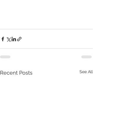
See All
Recent Posts