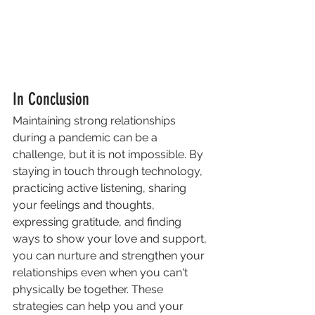
In Conclusion
Maintaining strong relationships 
during a pandemic can be a 
challenge, but it is not impossible. By 
staying in touch through technology, 
practicing active listening, sharing 
your feelings and thoughts, 
expressing gratitude, and finding 
ways to show your love and support, 
you can nurture and strengthen your 
relationships even when you can't 
physically be together. These 
strategies can help you and your 