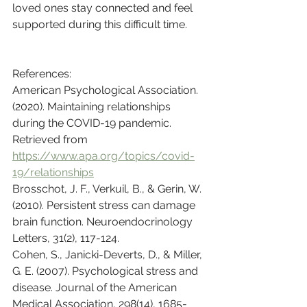
loved ones stay connected and feel 
supported during this difficult time.
References:
American Psychological Association. 
(2020). Maintaining relationships 
during the COVID-19 pandemic. 
Retrieved from 
https://www.apa.org/topics/covid-
19/relationships
Brosschot, J. F., Verkuil, B., & Gerin, W. 
(2010). Persistent stress can damage 
brain function. Neuroendocrinology 
Letters, 31(2), 117-124.
Cohen, S., Janicki-Deverts, D., & Miller, 
G. E. (2007). Psychological stress and 
disease. Journal of the American 
Medical Association, 298(14), 1685-