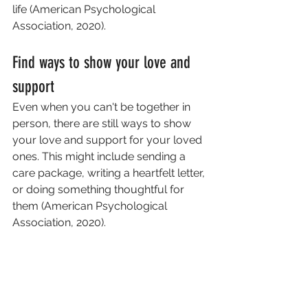
life (American Psychological 
Association, 2020).
Find ways to show your love and 
support
Even when you can't be together in 
person, there are still ways to show 
your love and support for your loved 
ones. This might include sending a 
care package, writing a heartfelt letter, 
or doing something thoughtful for 
them (American Psychological 
Association, 2020).