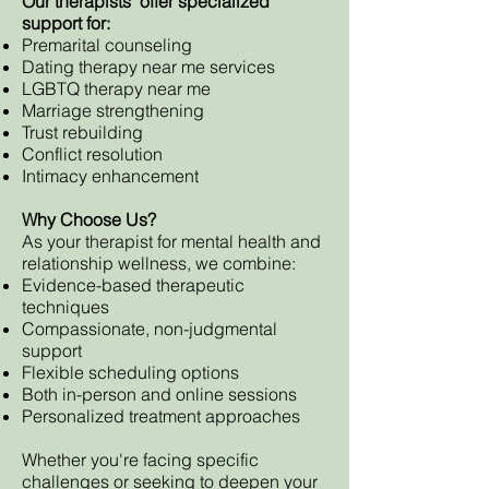
Our therapists offer specialized
support for:
Premarital counseling
Dating therapy near me services
LGBTQ therapy near me
Marriage strengthening
Trust rebuilding
Conflict resolution
Intimacy enhancement
Why Choose Us?
As your therapist for mental health and
relationship wellness, we combine:
Evidence-based therapeutic
techniques
Compassionate, non-judgmental
support
Flexible scheduling options
Both in-person and online sessions
Personalized treatment approaches
Whether you're facing specific
challenges or seeking to deepen your