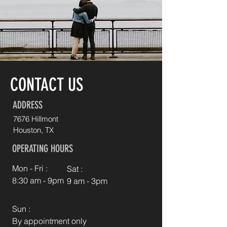
CONTACT US
ADDRESS
7676 Hillmont
Houston, TX
OPERATING HOURS
Mon - Fri :
Sat :
8:30 am - 9pm
9 am - 3pm
Sun :
By appointment only