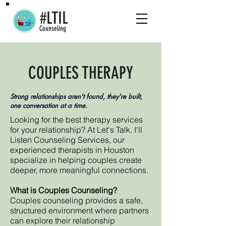
#LTIL
Counseling
COUPLES THERAPY
Strong relationships aren't found, they're built,
one conversation at a time.
Looking for the best therapy services
for your relationship? At Let's Talk, I'll
Listen Counseling Services, our
experienced therapists in Houston
specialize in helping couples create
deeper, more meaningful connections.
What is Couples Counseling?
Couples counseling provides a safe,
structured environment where partners
can explore their relationship