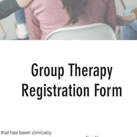
Group Therapy
Registration Form
 that has been clinically