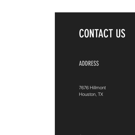
CONTACT US
ADDRESS
7676 Hillmont
Houston, TX