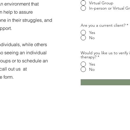
Virtual Group
An environment that
In-person or Virtual G
an help to assure
one in their struggles, and
Are you a current client?
*
pport.
Yes
No
dividuals, while others
so seeing an individual
Would you like us to verify
therapy?
*
groups or to schedule an
Yes
call out us at
No
e form.