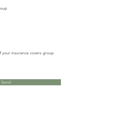
roup
 if your insurance covers group
Send