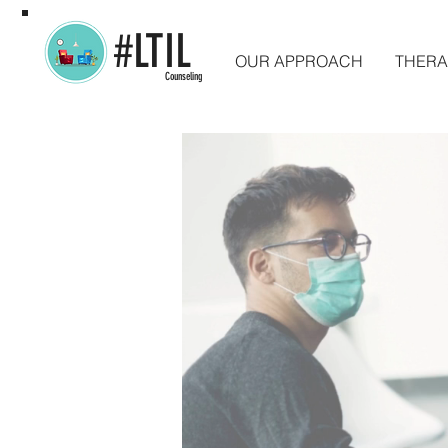
#LTIL
OUR APPROACH
THERA
Counseling