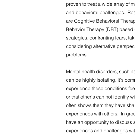
proven to treat a wide array of 
and behavioral challenges. Re
are Cognitive Behavioral Thera
Behavior Therapy (DBT) based 
strategies, confronting fears, ta
considering alternative perspe
problems.
Mental health disorders, such a
can be highly isolating. It's co
experience these conditions fee
or that other's can not identify 
often shows them they have sha
experiences with others. In grou
have an opportunity to discuss 
experiences and challenges with