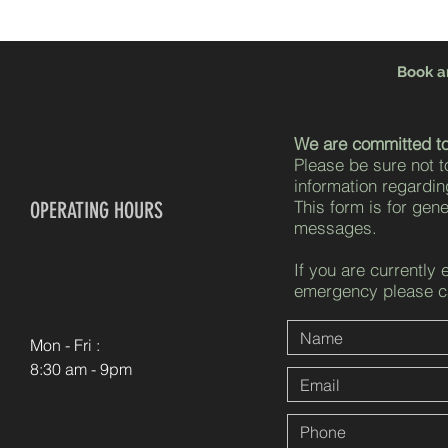
Book a
We are committed to
Please be sure not t
information regardin
This form is for gen
OPERATING HOURS
messages.
If you are currently 
emergency please ca
Mon - Fri :
8:30 am - 9pm