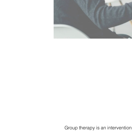
Group therapy is an intervention