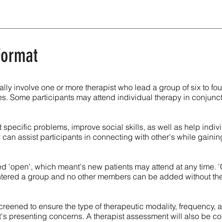
 Format
lly involve one or more therapist who lead a group of six to fo
s. Some participants may attend individual therapy in conjunc
 specific problems, improve social skills, as well as help indiv
y can assist participants in connecting with other's while gaining
d 'open', which meant's new patients may attend at any time. 
entered a group and no other members can be added without th
 screened to ensure the type of therapeutic modality, frequency,
nt's presenting concerns. A therapist assessment will also be 