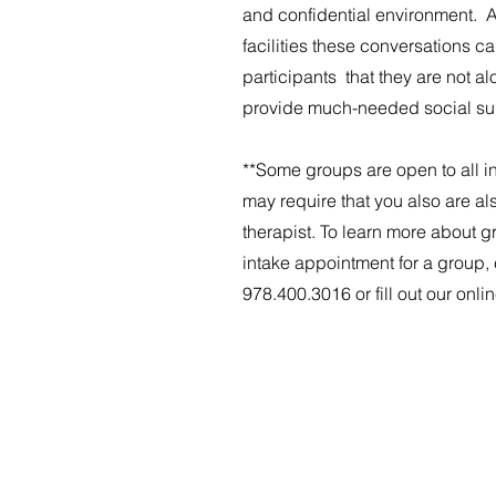
and confidential environment. 
facilities these conversations c
participants that they are not al
provide much-needed social su
**Some groups are open to all in
may require that you also are al
therapist. To learn more about 
intake appointment for a group, 
978.400.3016 or fill out our onlin