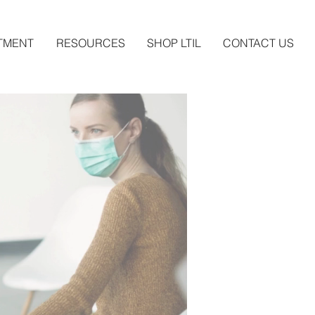
TMENT
RESOURCES
SHOP LTIL
CONTACT US