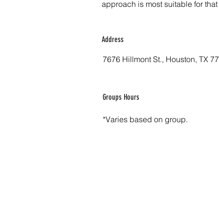
approach is most suitable for that
Address
7676 Hillmont St., Houston, TX 7
Groups Hours
*Varies based on group.