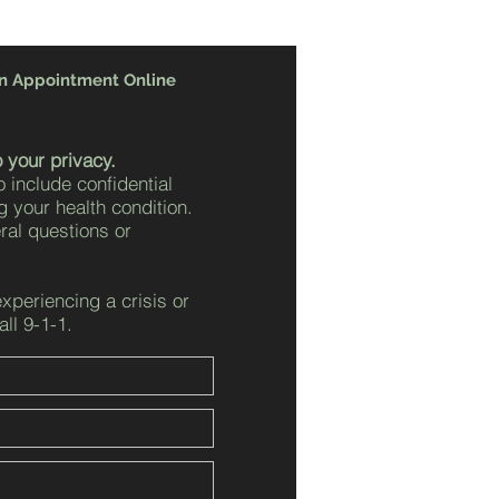
n Appointment Online
 your privacy.
o include confidential
g your health condition.
eral questions or
experiencing a crisis or
ll 9-1-1.