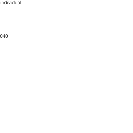
 individual.
7040