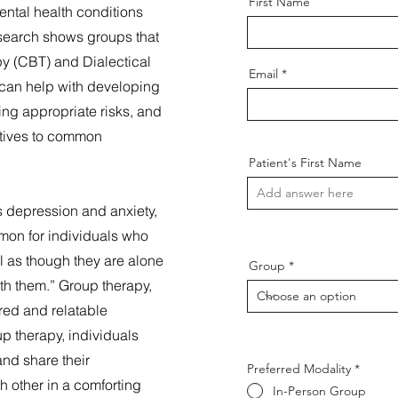
First Name
mental health conditions
search shows groups that
py (CBT) and Dialectical
Email
can help with developing
king appropriate risks, and
ctives to common
Patient's First Name
s depression and anxiety,
mmon for individuals who
l as though they are alone
Group
with them.” Group therapy,
red and relatable
p therapy, individuals
and share their
Preferred Modality
*
 other in a comforting
In-Person Group