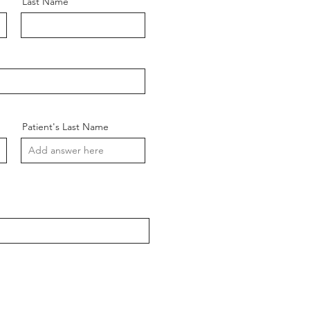
Last Name
Patient's Last Name