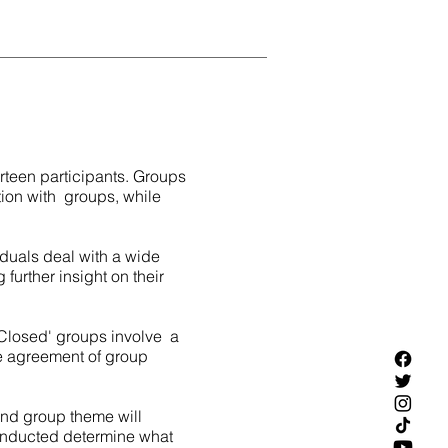
urteen participants. Groups
tion with groups, while
iduals deal with a wide
 further insight on their
'Closed' groups involve a
e agreement of group
 and group theme will
conducted determine what