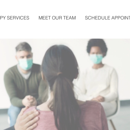
PY SERVICES
MEET OUR TEAM
SCHEDULE APPOIN