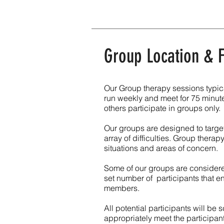
Group Location &
Our Group therapy sessions typica
run weekly and meet for 75 minute
others participate in groups only.
Our groups are designed to target
array of difficulties. Group therap
situations and areas of concern.
Some of our groups are considere
set number of participants that 
members.
All potential participants will be
appropriately meet the participa